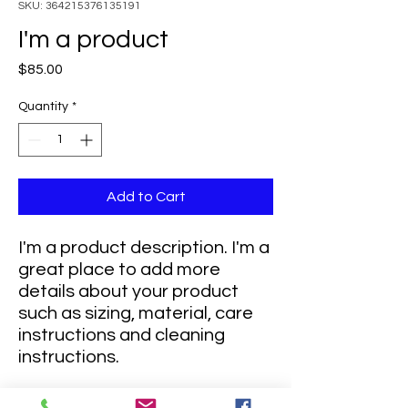
SKU: 364215376135191
I'm a product
Price
$85.00
Quantity
*
Add to Cart
I'm a product description. I'm a 
great place to add more 
details about your product 
such as sizing, material, care 
instructions and cleaning 
instructions.