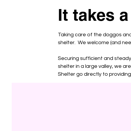
It takes a
Taking care of the doggos and b
shelter. We welcome (and need!
Securing sufficient and steady 
shelter in a large valley, we 
Shelter go directly to providi