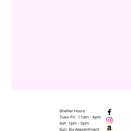
Shelter Hours:
Tues-Fri: 11am - 4pm
Sat: 1pm - 5pm
Sun: By Appointment