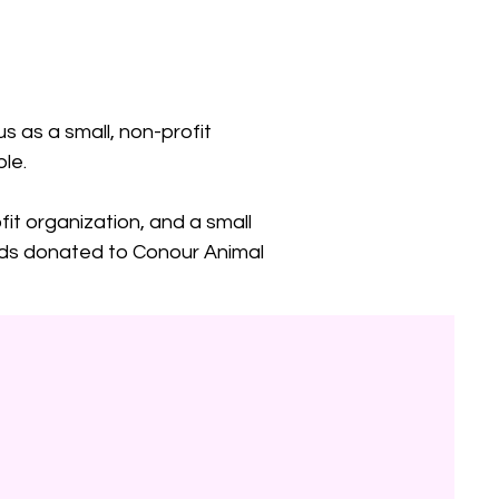
s as a small, non-profit
le.
fit organization, and a small
funds donated to Conour Animal