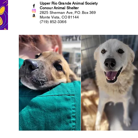
Upper Rio Grande Animal Society
Conour Animal Shelter
2825 Sherman Ave, P.O. Box 369
Monte Vista, CO 81144
(719) 852-3366