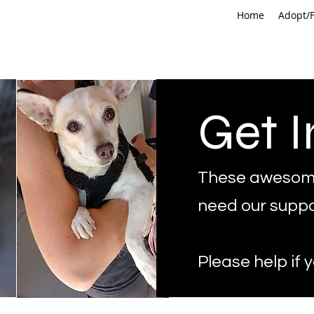
Home
Adopt/F
Get I
These awesom
need our suppo
Please help if 