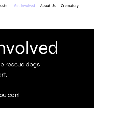
oster
Get Involved
About Us
Crematory
nvolved
e rescue dogs
rt.
you can!