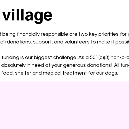
 village
eing financially responsible are two key priorities for u
) donations, support, and volunteers to make it possib
funding is our biggest challenge. As a 501(c)(3) non-pro
are absolutely in need of your generous donations! All 
ng food, shelter and medical treatment for our dogs.