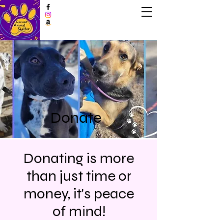
Donate
Donating is more
than just time or
money, it's peace
of mind!