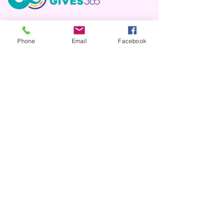
DONATE THRU PAYPAL
Phone
Email
Facebook
AMAZON WISHLIST
DONATE BY CHECK
Please mail it to:
Upper Rio Grande Animal Society (URGAS)
PO Box 369
Monte Vista, CO 81144
ITEM DONATIONS
Please drop off or mail to:
Upper Rio Grande Animal Society (URGAS)
2825 Sherman Ave, PO Box 369