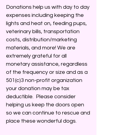
Donations help us with day to day
expenses including keeping the
lights and heat on, feeding pups,
veterinary bills, transportation
costs, distribution/marketing
materials, and more! We are
extremely grateful for all
monetary assistance, regardless
of the frequency or size and as a
501(c)3 non-profit organization
your donation may be tax
deductible. Please consider
helping us keep the doors open
so we can continue to rescue and
place these wonderful dogs.