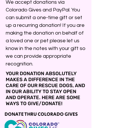
We accept donations via
Colorado Gives and PayPal. You
can submit a one-time gift or set
up a recurring donation! If you are
making the donation on behalf of
a loved one or pet please let us
know in the notes with your gift so
we can provide appropriate
recognition.
YOUR DONATION ABSOLUTELY
MAKES A DIFFERENCE IN THE
CARE OF OUR RESCUE DOGS, AND
IN OUR ABILITY TO STAY OPEN
AND OPERATE. HERE ARE SOME
WAYS TO GIVE/DONATE!
DONATE THRU COLORADO GIVES