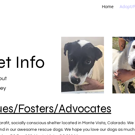
Home
Adopt/F
et Info
out
ley
ues/Fosters/Advocates
rofit, socially conscious shelter located in Monte Vista, Colorado. We
nd in our awesome rescue dogs. We hope you love our dogs as much