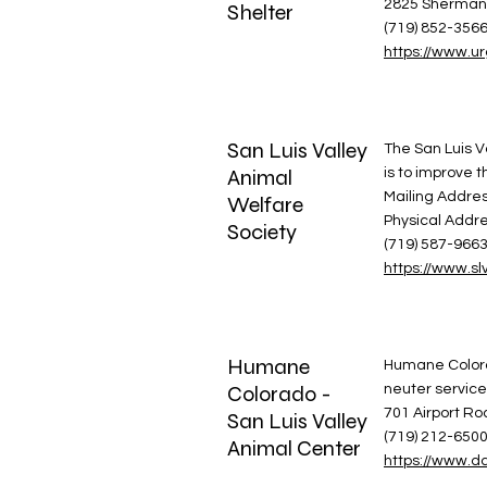
2825 Sherman 
Shelter
(719) 852-356
https://www.u
San Luis Valley
The San Luis Va
Animal
is to improve t
Mailing Addres
Welfare
Physical Addr
Society
(719) 587-966
https://www.sl
Humane
Humane Colorad
Colorado -
neuter service
701 Airport R
San Luis Valley
(719) 212-650
Animal Center
https://www.dd