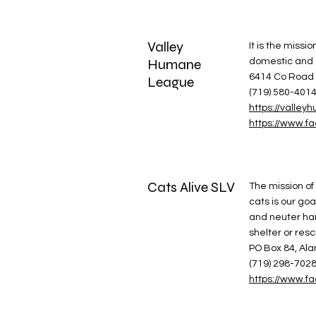
Valley
It is the miss
Humane
domestic and 
6414 Co Road 
League
(719) 580-401
https://vall
https://www.
Cats Alive SLV
The mission of 
cats is our go
and neuter hand
shelter or res
PO Box 84, Al
(719) 298-702
https://www.f