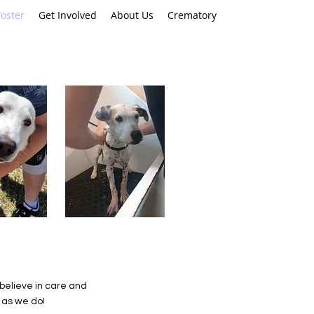
oster
Get Involved
About Us
Crematory
 believe in care and
 as we do!