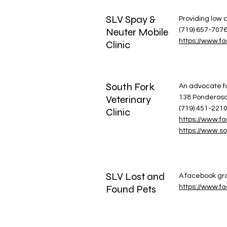
SLV Spay &
Providing low c
Neuter Mobile
(719) 657-707
https://www.f
Clinic
South Fork
An advocate fo
Veterinary
138 Ponderosa 
(719) 451-221
Clinic
https://www.fa
https://www.so
SLV Lost and
A facebook gro
Found Pets
https://www.f