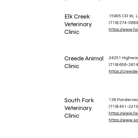
Elk Creek
15905 CR W, L
Veterinary
(719) 274-088
https://www.f
Clinic
Creede Animal
24251 Highway
Clinic
(719) 658-261
https://creede
South Fork
138 Ponderosa 
Veterinary
(719) 451-221
https://www.fa
Clinic
https://www.so