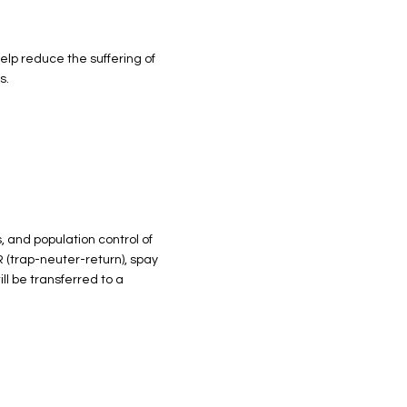
elp reduce the suffering of
s.
, and population control of
 (trap-neuter-return), spay
ll be transferred to a