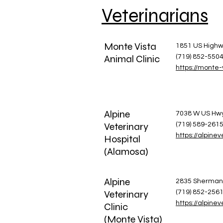
Veterinarians
Monte Vista
1851 US Highw
Animal Clinic
(719) 852-550
https://monte-
Alpine
​7038 W US Hw
Veterinary
(719) 589-261
https://alpine
Hospital
(Alamosa)
Alpine
​2835 Sherman
Veterinary
(719) 852-256
https://alpine
Clinic
(Monte Vista)