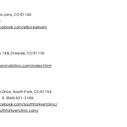
a Jara, CO 81140
9
acebook.com/elkcreekvet/
 149, Creede, CO 81130
4
animalclinic.com/index.html
Drive, South Fork, CO 81154
0 & (844) 431-3169
cebook.com/southforkvetclinic/
uthforkvetclinic.com/