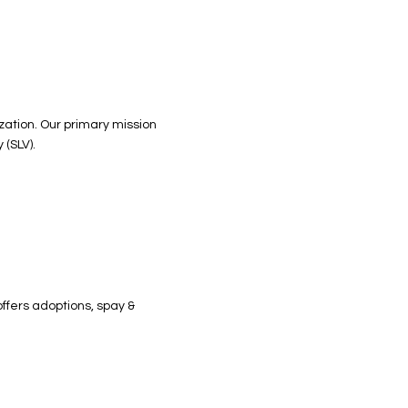
ization. Our primary mission
 (SLV).
ffers adoptions, spay &