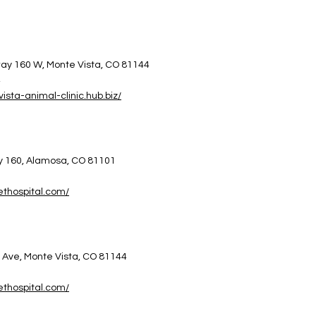
ay 160 W,
Monte Vista, CO 81144
4
vista-animal-clinic.hub.biz/
y 160, Alamosa, CO 81101
5
vethospital.com/
 Ave, Monte Vista, CO 81144
1
vethospital.com/