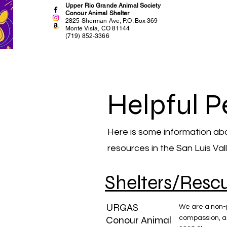
Upper Rio Grande Animal Society
Conour Animal Shelter
2825 Sherman Ave, P.O. Box 369
Monte Vista, CO 81144
(719) 852-3366
Helpful P
Here is some information ab
resources in the San Luis Val
Shelters/Resc
URGAS
We are a non-p
Conour Animal
compassion, a