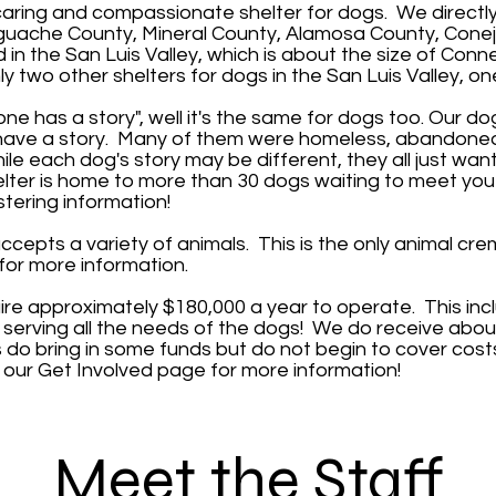
 caring and compassionate shelter for dogs. We directl
uache County, Mineral County, Alamosa County, Conejo
d in the San Luis Valley, which is about the size of Con
y two other shelters for dogs in the San Luis Valley, on
ne has a story", well it's the same for dogs too. Our d
l have a story. Many of them were homeless, abandoned,
ile each dog's story may be different, they all just wan
elter is home to more than 30 dogs waiting to meet you
tering
information!
epts a variety of animals. This is the only animal crem
for more information.
ire approximately $180,000 a year to operate. This in
st serving all the needs of the dogs! We do receive abou
o bring in some funds but do not begin to cover costs
e our
Get Involved
page for more information!
Meet the Staff