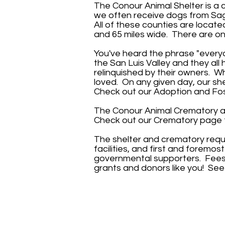
The Conour Animal Shelter is a
we often receive dogs from Sag
All of these counties are locate
and 65 miles wide. There are onl
You've heard the phrase "everyo
the San Luis Valley and they al
relinquished by their owners. Wh
loved. On any given day, our sh
Check out our
Adoption and Fos
The Conour Animal Crematory acc
Check out our
Crematory page
The shelter and crematory requ
facilities, and first and foremo
governmental supporters. Fees d
grants and donors like you! Se