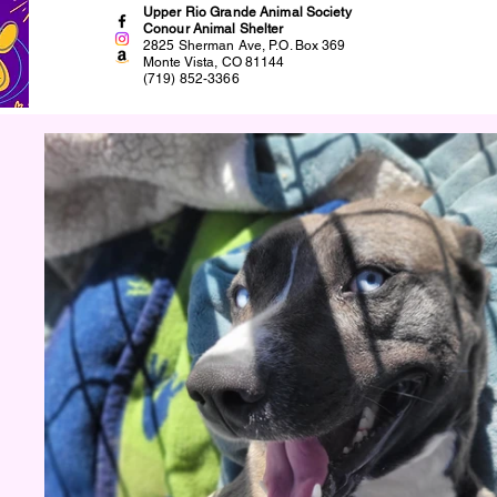
Upper Rio Grande Animal Society
Conour Animal Shelter
2825 Sherman Ave, P.O. Box 369
Monte Vista, CO 81144
(719) 852-3366