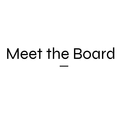
Meet the Board