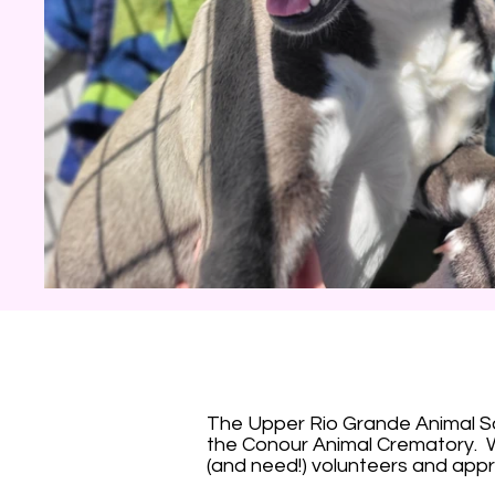
The Upper Rio Grande Animal Soc
the Conour Animal Crematory. W
(and need!) volunteers and appr