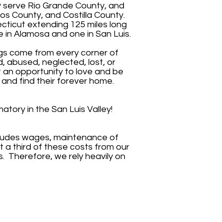
y serve Rio Grande County, and
s County, and Costilla County.
necticut extending 125 miles long
e in Alamosa and one in San Luis.
ogs come from every corner of
 abused, neglected, lost, or
t an opportunity to love and be
 and find their forever home.
atory in the San Luis Valley!
cludes wages, maintenance of
t a third of these costs from our
. Therefore, we rely heavily on