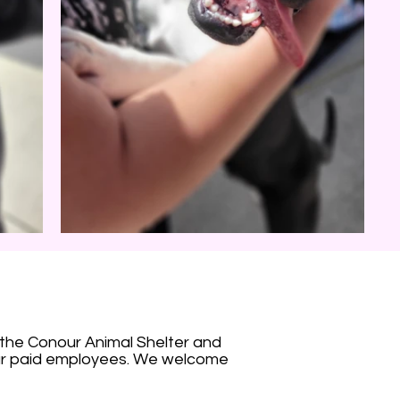
 the Conour Animal Shelter and
our paid employees. We welcome