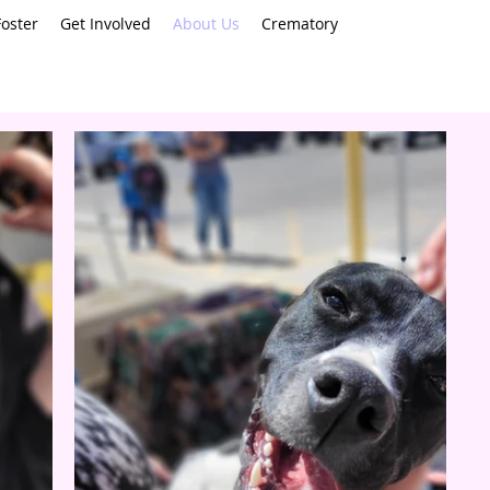
oster
Get Involved
About Us
Crematory