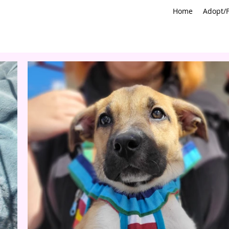
Home
Adopt/F