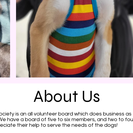
About Us
iety is an all volunteer board which does business as
e have a board of five to six members, and two to f
eciate their help to serve the needs of the dogs!